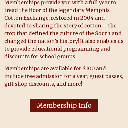
Memberships provide you with a full year to
tread the floor of the legendary Memphis
Cotton Exchange, restored in 2004 and
devoted to sharing the story of cotton – the
crop that defined the culture of the South and
changed the nation’s history! It also enables us
to provide educational programming and
discounts for school groups.
Memberships are available for $100 and
include free admission for a year, guest passes,
gift shop discounts, and more!
Membership Info