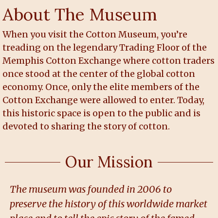
About The Museum
When you visit the Cotton Museum, you’re
treading on the legendary Trading Floor of the
Memphis Cotton Exchange where cotton traders
once stood at the center of the global cotton
economy. Once, only the elite members of the
Cotton Exchange were allowed to enter. Today,
this historic space is open to the public and is
devoted to sharing the story of cotton.
Our Mission
The museum was founded in 2006 to
preserve the history of this worldwide market