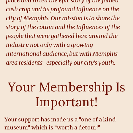
place and to tell the epic story of the famed
cash crop and its profound influence on the
city of Memphis. Our mission is to share the
story of the cotton and the influences of the
people that were gathered here around the
industry not only with a growing
international audience, but with Memphis
area residents- especially our city’s youth.
Your Membership Is
Important!
Your support has made us a “one of a kind
museum” which is “worth a detour!”