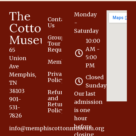
The
Monday
Contact
-
Cotton
Us
Saturday
Museum
Group
10:00
Tour
AM -
Request
65
5:00
Union
Membership
PM
Ave
Privacy
Memphis,
Closed
Policy
TN
Sunday
38103
Refund
Our last
and
901-
admission
Returns
531-
is one
Policy
7826
hour
before
info@memphiscottonmuseum.org
closing