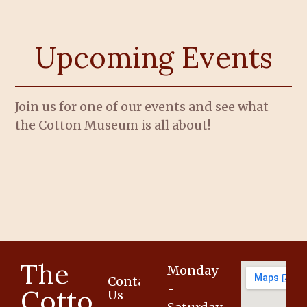
Upcoming Events
Join us for one of our events and see what
the Cotton Museum is all about!
The
Monday
Contact
-
Cotton
Us