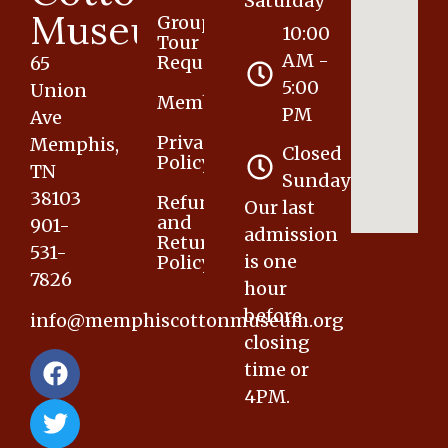
Saturday
Museum
Group
10:00
Tour
AM -
Request
65
5:00
Union
Membership
PM
Ave
Privacy
Memphis,
Closed
Policy
TN
Sunday
38103
Refund
Our last
and
901-
admission
Returns
531-
is one
Policy
7826
hour
before
info@memphiscottonmuseum.org
closing
time or
4PM.